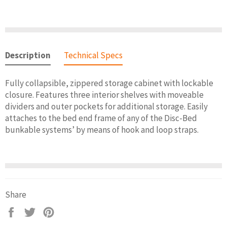
Description
Technical Specs
Fully collapsible, zippered storage cabinet with lockable
closure. Features three interior shelves with moveable
dividers and outer pockets for additional storage. Easily
attaches to the bed end frame of any of the Disc-Bed
bunkable systems’ by means of hook and loop straps.
Share
Share
Tweet
Pin
on
on
on