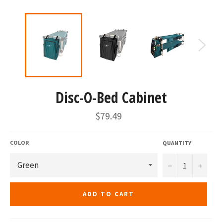
Disc-O-Bed Cabinet
Regular
$79.49
price
COLOR
QUANTITY
−
+
ADD TO CART