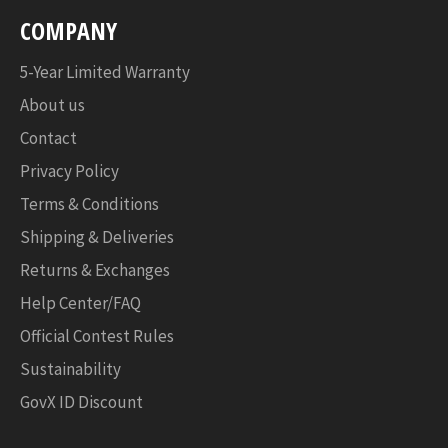
COMPANY
5-Year Limited Warranty
About us
Contact
Privacy Policy
Terms & Conditions
Shipping & Deliveries
Returns & Exchanges
Help Center/FAQ
Official Contest Rules
Sustainability
GovX ID Discount